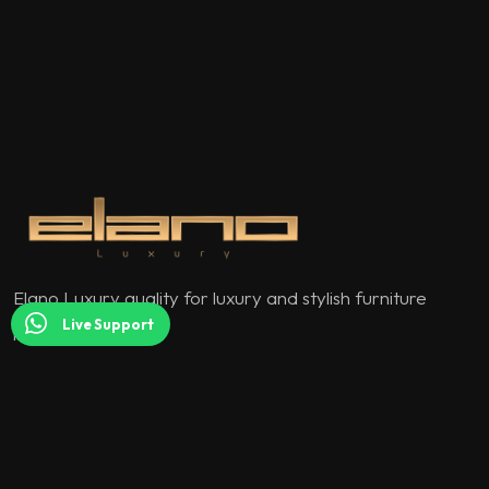
Elano Luxury quality for luxury and stylish furniture
Live Support
models.
QUICK MENU