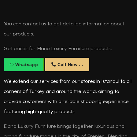
You can contact us to get detailed information about
our products.
Get prices for Elano Luxury Furniture products.
Whatsapp
Call Now ...
We extend our services from our stores in Istanbul to all
corners of Turkey and around the world, aiming to
provide customers with a reliable shopping experience
featuring high-quality products
Elano Luxury Furniture brings together luxurious and
grand furniture models in the city of Erenler . Blending