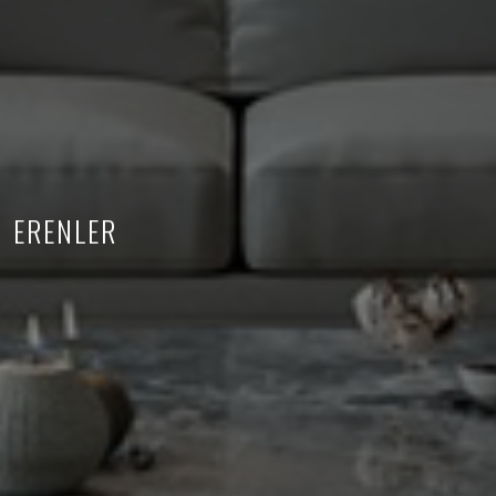
ERENLER