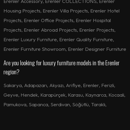
Erenler Accessory, Erenler COLLECTIONS, Erenler
Housing Projects, Erenler Villa Projects, Erenler Hotel
Projects, Erenler Office Projects, Erenler Hospital
Projects, Erenler Abroad Projects, Erenler Projects,
Erenler Luxury Furniture, Erenler Quality Furniture,
Erenler Furniture Showroom, Erenler Designer Furniture
Are you looking for luxury furniture models in the Erenler
region?
Sakarya
,
Adapazarı
,
Akyazı
,
Arifiye
,
Erenler
,
Ferizli
,
Geyve
,
Hendek
,
Karapürçek
,
Karasu
,
Kaynarca
,
Kocaali
,
Pamukova
,
Sapanca
,
Serdivan
,
Söğütlü
,
Taraklı
,