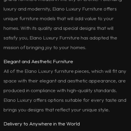
luxury and modernity, Elano Luxury Furniture offers
unique furniture models that will add value to your
homes. With its quality and special designs that will
satisfy you, Elano Luxury Furniture has adopted the
mission of bringing joy to your homes.
Elegant and Aesthetic Furniture
All of the Elano Luxury furniture pieces, which will fit any
space with their elegant and aesthetic appearance, are
produced in compliance with high-quality standards.
Elano Luxury offers options suitable for every taste and
brings you designs that reflect your unique style.
Delivery to Anywhere in the World