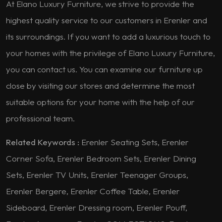
At Elano Luxury Furniture, we strive to provide the
highest quality service to our customers in Erenler and
its surroundings. If you want to add a luxurious touch to
your homes with the privilege of Elano Luxury Furniture,
you can contact us. You can examine our furniture up
close by visiting our stores and determine the most
suitable options for your home with the help of our
professional team.
Related Keywords :
Erenler Seating Sets, Erenler
Corner Sofa, Erenler Bedroom Sets, Erenler Dining
Sets, Erenler TV Units, Erenler Teenager Groups,
Erenler Bergere, Erenler Coffee Table, Erenler
Sideboard, Erenler Dressing room, Erenler Pouff,