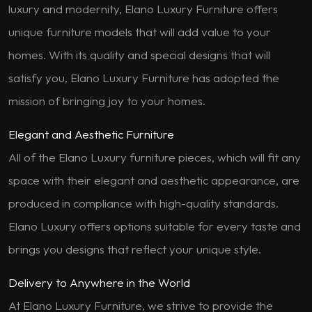
luxury and modernity, Elano Luxury Furniture offers
unique furniture models that will add value to your
homes. With its quality and special designs that will
satisfy you, Elano Luxury Furniture has adopted the
mission of bringing joy to your homes.
Elegant and Aesthetic Furniture
All of the Elano Luxury furniture pieces, which will fit any
space with their elegant and aesthetic appearance, are
produced in compliance with high-quality standards.
Elano Luxury offers options suitable for every taste and
brings you designs that reflect your unique style.
Delivery to Anywhere in the World
At Elano Luxury Furniture, we strive to provide the