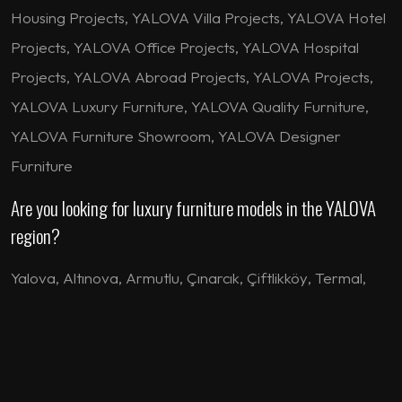
Housing Projects, YALOVA Villa Projects, YALOVA Hotel
Projects, YALOVA Office Projects, YALOVA Hospital
Projects, YALOVA Abroad Projects, YALOVA Projects,
YALOVA Luxury Furniture, YALOVA Quality Furniture,
YALOVA Furniture Showroom, YALOVA Designer
Furniture
Are you looking for luxury furniture models in the YALOVA
region?
Yalova
,
Altınova
,
Armutlu
,
Çınarcık
,
Çiftlikköy
,
Termal
,