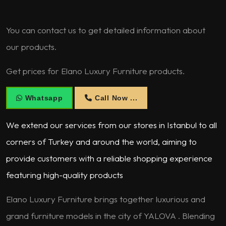
You can contact us to get detailed information about
our products.
Get prices for Elano Luxury Furniture products.
Whatsapp
Call Now ...
We extend our services from our stores in Istanbul to all
corners of Turkey and around the world, aiming to
provide customers with a reliable shopping experience
featuring high-quality products
Elano Luxury Furniture brings together luxurious and
grand furniture models in the city of YALOVA . Blending