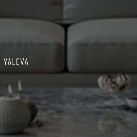
YALOVA