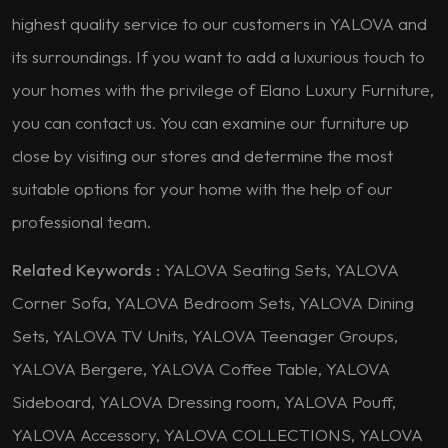
highest quality service to our customers in YALOVA and
its surroundings. If you want to add a luxurious touch to
your homes with the privilege of Elano Luxury Furniture,
you can contact us. You can examine our furniture up
close by visiting our stores and determine the most
suitable options for your home with the help of our
professional team.
Related Keywords :
YALOVA Seating Sets, YALOVA
Corner Sofa, YALOVA Bedroom Sets, YALOVA Dining
Sets, YALOVA TV Units, YALOVA Teenager Groups,
YALOVA Bergere, YALOVA Coffee Table, YALOVA
Sideboard, YALOVA Dressing room, YALOVA Pouff,
YALOVA Accessory, YALOVA COLLECTIONS, YALOVA