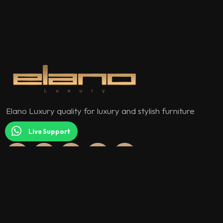
Elano Luxury quality for luxury and stylish furniture
models.
Live Support
QUICK MENU
About Us