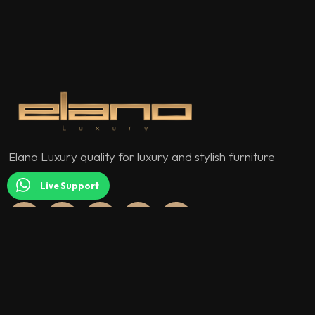
Elano Luxury quality for luxury and stylish furniture
models.
Live Support
QUICK MENU
About Us