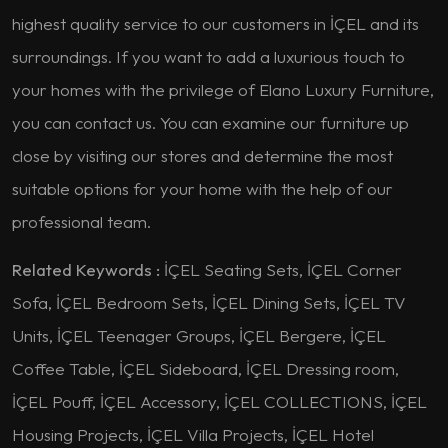
highest quality service to our customers in İÇEL and its
surroundings. If you want to add a luxurious touch to
your homes with the privilege of Elano Luxury Furniture,
you can contact us. You can examine our furniture up
close by visiting our stores and determine the most
suitable options for your home with the help of our
professional team.
Related Keywords :
İÇEL Seating Sets, İÇEL Corner
Sofa, İÇEL Bedroom Sets, İÇEL Dining Sets, İÇEL TV
Units, İÇEL Teenager Groups, İÇEL Bergere, İÇEL
Coffee Table, İÇEL Sideboard, İÇEL Dressing room,
İÇEL Pouff, İÇEL Accessory, İÇEL COLLECTIONS, İÇEL
Housing Projects, İÇEL Villa Projects, İÇEL Hotel