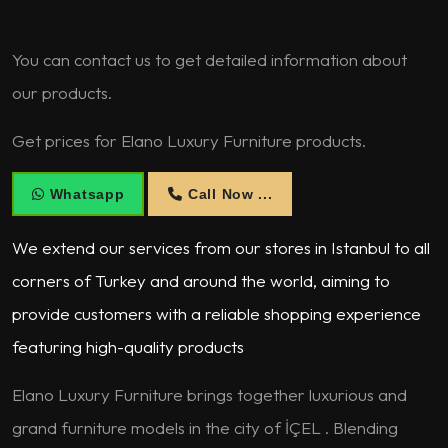
You can contact us to get detailed information about
our products.
Get prices for Elano Luxury Furniture products.
Whatsapp
Call Now ...
We extend our services from our stores in Istanbul to all
corners of Turkey and around the world, aiming to
provide customers with a reliable shopping experience
featuring high-quality products
Elano Luxury Furniture brings together luxurious and
grand furniture models in the city of İÇEL . Blending