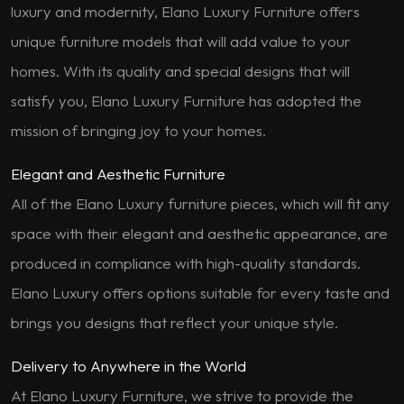
luxury and modernity, Elano Luxury Furniture offers
unique furniture models that will add value to your
homes. With its quality and special designs that will
satisfy you, Elano Luxury Furniture has adopted the
mission of bringing joy to your homes.
Elegant and Aesthetic Furniture
All of the Elano Luxury furniture pieces, which will fit any
space with their elegant and aesthetic appearance, are
produced in compliance with high-quality standards.
Elano Luxury offers options suitable for every taste and
brings you designs that reflect your unique style.
Delivery to Anywhere in the World
At Elano Luxury Furniture, we strive to provide the