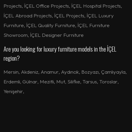
Projects, İÇEL Office Projects, İÇEL Hospital Projects,
İÇEL Abroad Projects, İÇEL Projects, İÇEL Luxury
Furniture, İÇEL Quality Furniture, İÇEL Furniture
Showroom, İÇEL Designer Furniture
Are you looking for luxury furniture models in the İÇEL
region?
Mersin
,
Akdeniz
,
Anamur
,
Aydıncık
,
Bozyazı
,
Çamlıyayla
,
Erdemli
,
Gülnar
,
Mezitli
,
Mut
,
Silifke
,
Tarsus
,
Toroslar
,
Yenişehir
,