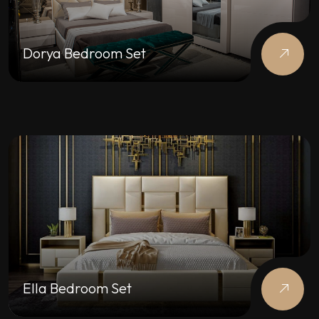
Dorya Bedroom Set
Ella Bedroom Set