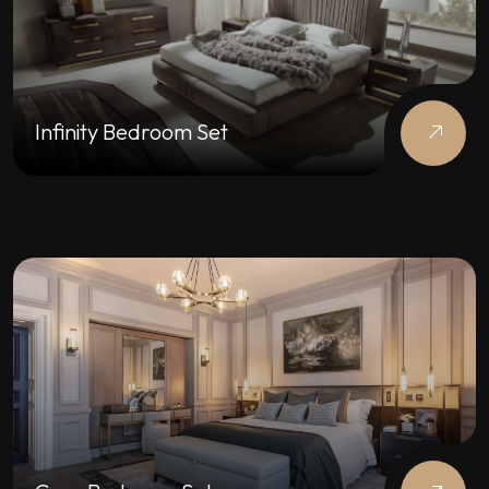
Infinity Bedroom Set