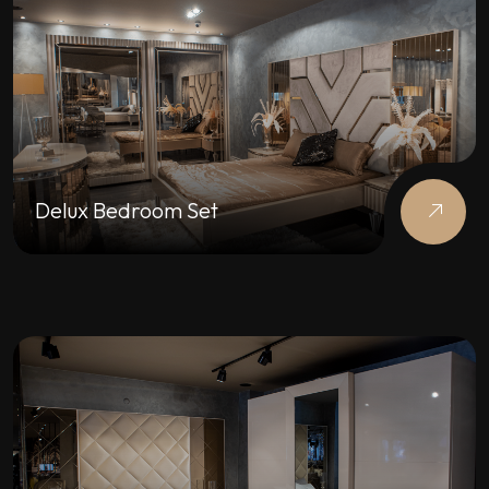
Delux Bedroom Set