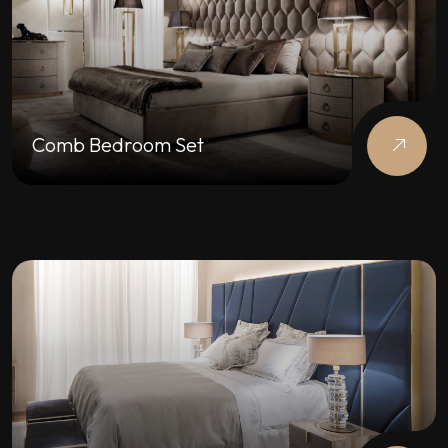
Comb Bedroom Set