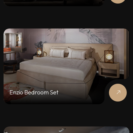
Enzio Bedroom Set