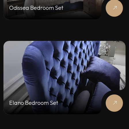
Odissea Bedroom Set
Elano Bedroom Set