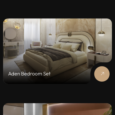
Aden Bedroom Set