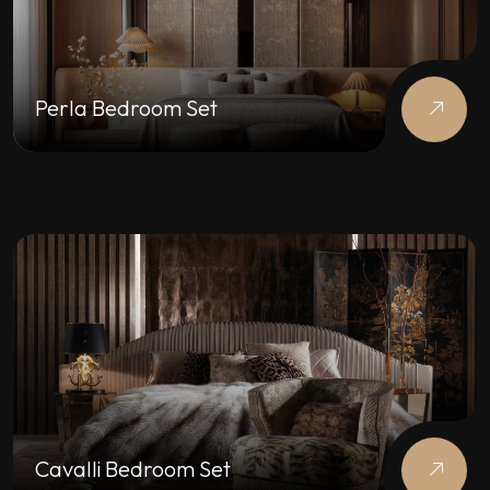
Perla Bedroom Set
Cavalli Bedroom Set