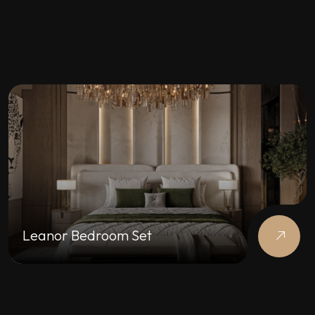
Leanor Bedroom Set