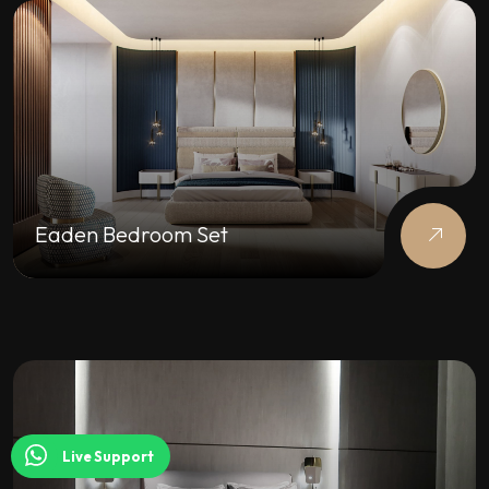
Eaden Bedroom Set
Live Support