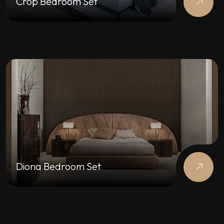
Crop Bedroom Set
Diona Bedroom Set