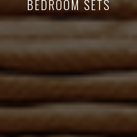
BEDROOM SETS