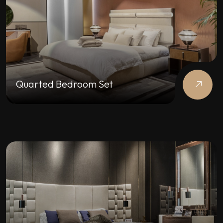
Quarted Bedroom Set