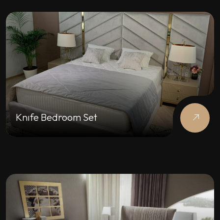
Knıfe Bedroom Set