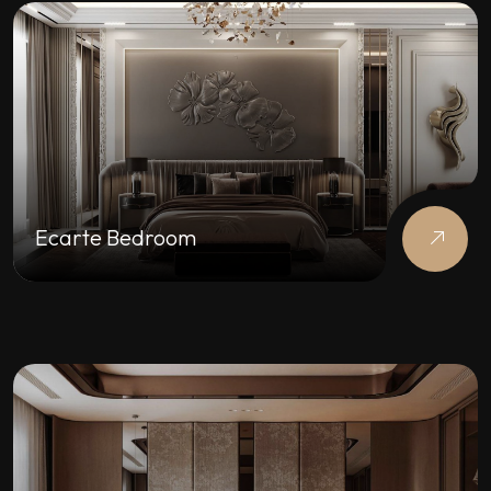
Ecarte Bedroom