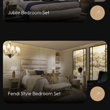
Jubile Bedroom Set
Fendi Style Bedroom Set