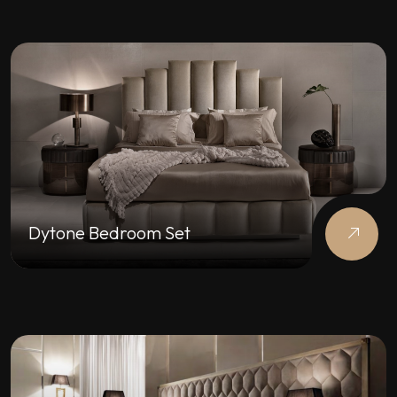
Dytone Bedroom Set