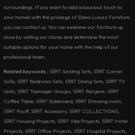
surroundings. If you want to add a luxurious touch to
your homes with the privilege of Elano Luxury Furniture,
you can contact us. You can examine our furniture up
close by visiting our stores and determine the most
suitable options for your home with the help of our
professional team.
Related Keywords :
SİİRT Seating Sets, SİİRT Corner
Sofa, SİİRT Bedroom Sets, SİİRT Dining Sets, SİİRT TV
Units, SİİRT Teenager Groups, SİİRT Bergere, SİİRT
Coffee Table, SİİRT Sideboard, SİİRT Dressing room,
SİİRT Pouff, SİİRT Accessory, SİİRT COLLECTIONS,
SİİRT Housing Projects, SİİRT Villa Projects, SİİRT Hotel
Projects, SİİRT Office Projects, SİİRT Hospital Projects,