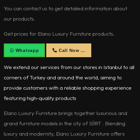
You can contact us to get detailed information about
our products.
Get prices for Elano Luxury Furniture products.
Whatsapp
Call Now ...
We extend our services from our stores in Istanbul to all
corners of Turkey and around the world, aiming to
provide customers with a reliable shopping experience
featuring high-quality products
Elano Luxury Furniture brings together luxurious and
grand furniture models in the city of SİİRT . Blending
luxury and modernity, Elano Luxury Furniture offers