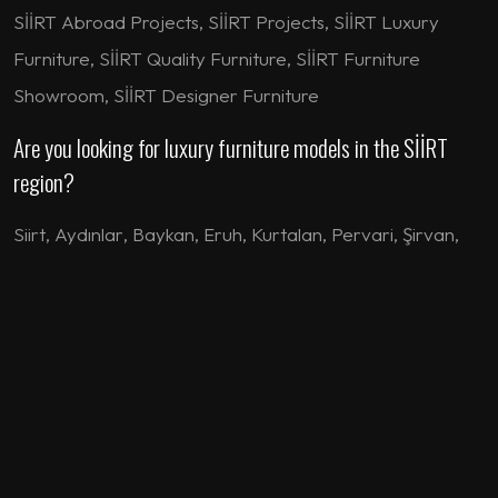
SİİRT Abroad Projects, SİİRT Projects, SİİRT Luxury
Furniture, SİİRT Quality Furniture, SİİRT Furniture
Showroom, SİİRT Designer Furniture
Are you looking for luxury furniture models in the SİİRT
region?
Siirt
,
Aydınlar
,
Baykan
,
Eruh
,
Kurtalan
,
Pervari
,
Şirvan
,