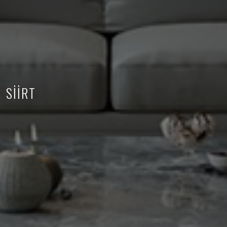
SİİRT