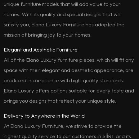
unique furniture models that will add value to your
homes. With its quality and special designs that will
satisfy you, Elano Luxury Furniture has adopted the
mission of bringing joy to your homes.
Elegant and Aesthetic Furniture
All of the Elano Luxury furniture pieces, which will fit any
space with their elegant and aesthetic appearance, are
produced in compliance with high-quality standards.
Elano Luxury offers options suitable for every taste and
brings you designs that reflect your unique style.
Delivery to Anywhere in the World
At Elano Luxury Furniture, we strive to provide the
highest quality service to our customers in SİİRT and its