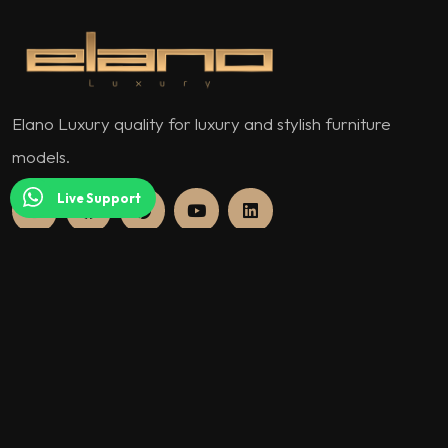
Elano Luxury quality for luxury and stylish furniture
models.
Live Support
QUICK MENU
About Us
Our Warranty Policy and Conditions
Assurance Documents