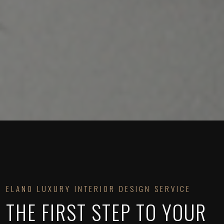
ELANO LUXURY INTERIOR DESIGN SERVICE
THE FIRST STEP TO YOUR