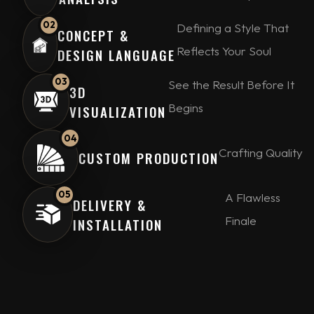
02
Defining a Style That
CONCEPT &
Reflects Your Soul
DESIGN LANGUAGE
03
See the Result Before It
3D
Begins
VISUALIZATION
04
Crafting Quality
CUSTOM PRODUCTION
05
A Flawless
DELIVERY &
Finale
INSTALLATION