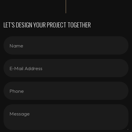
LET’S DESIGN YOUR PROJECT TOGETHER