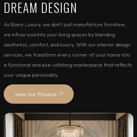
DREAM DESIGN
As Elano Luxury, we don't just manufacture furniture;
we infuse soul into your living spaces by blending
aesthetics, comfort, and luxury. With our interior design
services, we transform every corner of your home into
a functional and eye-catching masterpiece that reflects
your unique personality.
View Our Projects