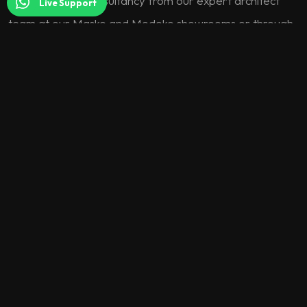
interior design consultancy from our expert architect
Live Support
team at our Masko and Modoko showrooms or through
our digital channels.
One-on-One Meeting:
Enjoy a coffee with our architect
while discussing your needs and expectations.
Idea Sharing:
Receive professional suggestions and style
consultancy that reveal the full potential of your space.
Product Selection:
Let’s create the most suitable
combinations for your project together, choosing from
thousands of fabric, color, and material options.