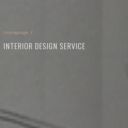
Homepage
INTERIOR DESIGN SERVICE