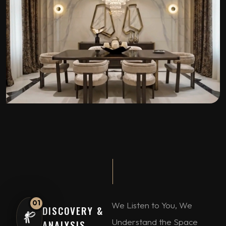
01
We Listen to You, We
DISCOVERY &
Understand the Space
ANALYSIS