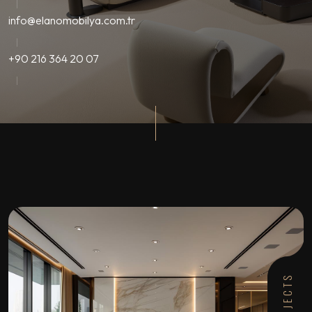
info@elanomobilya.com.tr
+90 216 364 20 07