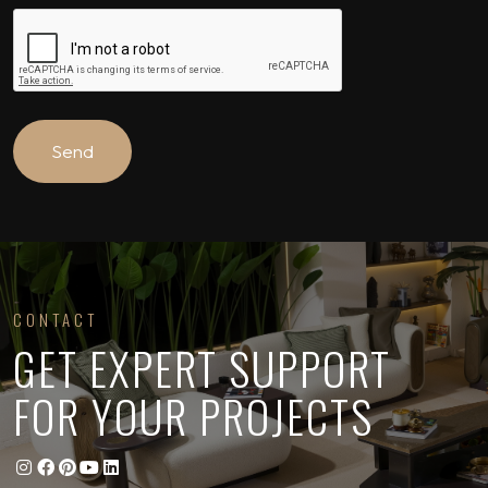
CONTACT
GET EXPERT SUPPORT
FOR YOUR PROJECTS