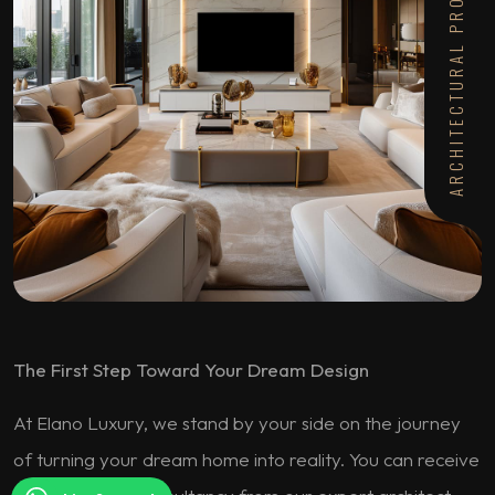
ARCHITECTURAL PROJECTS
The First Step Toward Your Dream Design
At Elano Luxury, we stand by your side on the journey
of turning your dream home into reality. You can receive