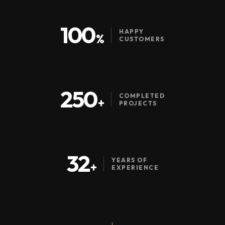
100
HAPPY
%
CUSTOMERS
250
COMPLETED
+
PROJECTS
32
YEARS OF
+
EXPERIENCE