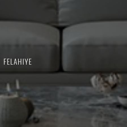
FELAHIYE