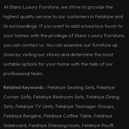
At Elano Luxury Furniture, we strive to provide the
highest quality service to our customers in Felahiye and
its surroundings. If you want to add a luxurious touch to
your homes with the privilege of Elano Luxury Furniture,
you can contact us. You can examine our furniture up
close by visiting our stores and determine the most
suitable options for your home with the help of our
professional team.
Related Keywords :
Felahiye Seating Sets, Felahiye
Corner Sofa, Felahiye Bedroom Sets, Felahiye Dining
Sets, Felahiye TV Units, Felahiye Teenager Groups,
Felahiye Bergere, Felahiye Coffee Table, Felahiye
Sideboard, Felahiye Dressing room, Felahiye Pouff,