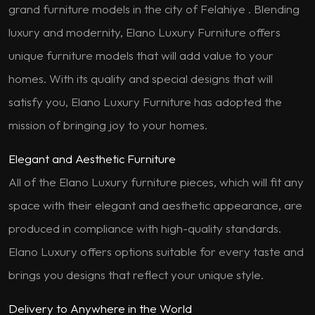
grand furniture models in the city of Felahiye . Blending
luxury and modernity, Elano Luxury Furniture offers
unique furniture models that will add value to your
homes. With its quality and special designs that will
satisfy you, Elano Luxury Furniture has adopted the
mission of bringing joy to your homes.
Elegant and Aesthetic Furniture
All of the Elano Luxury furniture pieces, which will fit any
space with their elegant and aesthetic appearance, are
produced in compliance with high-quality standards.
Elano Luxury offers options suitable for every taste and
brings you designs that reflect your unique style.
Delivery to Anywhere in the World