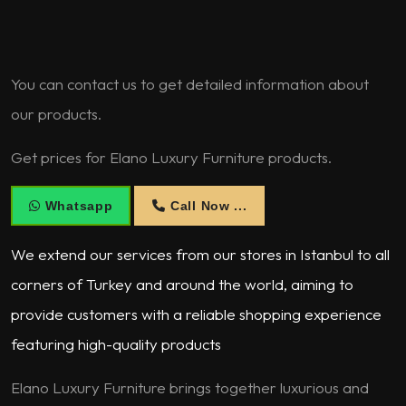
You can contact us to get detailed information about
our products.
Get prices for Elano Luxury Furniture products.
Whatsapp
Call Now ...
We extend our services from our stores in Istanbul to all
corners of Turkey and around the world, aiming to
provide customers with a reliable shopping experience
featuring high-quality products
Elano Luxury Furniture brings together luxurious and