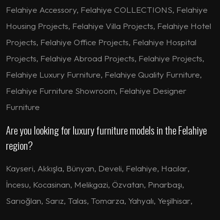
Felahiye Accessory, Felahiye COLLECTIONS, Felahiye
Housing Projects, Felahiye Villa Projects, Felahiye Hotel
Projects, Felahiye Office Projects, Felahiye Hospital
Projects, Felahiye Abroad Projects, Felahiye Projects,
Felahiye Luxury Furniture, Felahiye Quality Furniture,
Felahiye Furniture Showroom, Felahiye Designer
Furniture
Are you looking for luxury furniture models in the Felahiye
region?
Kayseri
,
Akkışla
,
Bünyan
,
Develi
,
Felahiye
,
Hacılar
,
İncesu
,
Kocasinan
,
Melikgazi
,
Özvatan
,
Pınarbaşı
,
Sarıoğlan
,
Sarız
,
Talas
,
Tomarza
,
Yahyalı
,
Yeşilhisar
,