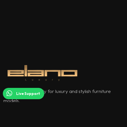
Elano Luxury quality for luxury and stylish furniture
Live Support
models.