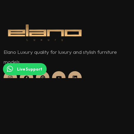
Elano Luxury quality for luxury and stylish furniture
models.
Live Support
QUICK MENU
About Us
Our Warranty Policy and Conditions