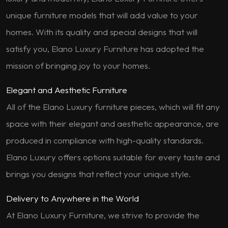
unique furniture models that will add value to your
homes. With its quality and special designs that will
satisfy you, Elano Luxury Furniture has adopted the
mission of bringing joy to your homes.
Elegant and Aesthetic Furniture
All of the Elano Luxury furniture pieces, which will fit any
space with their elegant and aesthetic appearance, are
produced in compliance with high-quality standards.
Elano Luxury offers options suitable for every taste and
brings you designs that reflect your unique style.
Delivery to Anywhere in the World
At Elano Luxury Furniture, we strive to provide the