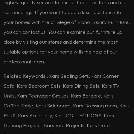
highest quality service to our customers in Kars and its
surroundings. If you want to add a luxurious touch to
your homes with the privilege of Elano Luxury Furniture,
you can contact us. You can examine our furniture up
close by visiting our stores and determine the most
suitable options for your home with the help of our
professional team.
Related Keywords :
Kars Seating Sets, Kars Corner
Sofa, Kars Bedroom Sets, Kars Dining Sets, Kars TV
Units, Kars Teenager Groups, Kars Bergere, Kars
Coffee Table, Kars Sideboard, Kars Dressing room, Kars
Pouff, Kars Accessory, Kars COLLECTIONS, Kars
Housing Projects, Kars Villa Projects, Kars Hotel