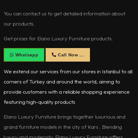
You can contact us to get detailed information about
our products.
Get prices for Elano Luxury Furniture products.
Whatsapp
Call Now ...
We extend our services from our stores in Istanbul to all
corners of Turkey and around the world, aiming to
provide customers with a reliable shopping experience
featuring high-quality products
Elano Luxury Furniture brings together luxurious and
grand furniture models in the city of Kars . Blending
luxury and modernity, Elano Luxury Furniture offers