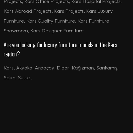
Projects, Kars Office Projects, Kars Hospital Projects,
Kars Abroad Projects, Kars Projects, Kars Luxury
Furniture, Kars Quality Furniture, Kars Furniture
Showroom, Kars Designer Furniture
Are you looking for luxury furniture models in the Kars
region?
Kars
,
Akyaka
,
Arpaçay
,
Digor
,
Kağızman
,
Sarıkamış
,
Selim
,
Susuz
,