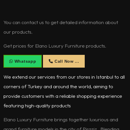
You can contact us to get detailed information about
our products.
Get prices for Elano Luxury Furniture products.
Whatsapp
Call Now ...
We extend our services from our stores in Istanbul to all
corners of Turkey and around the world, aiming to
provide customers with a reliable shopping experience
featuring high-quality products
Elano Luxury Furniture brings together luxurious and
grand furniture models in the city of Piraziz . Blending