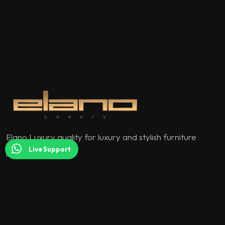
Elano Luxury quality for luxury and stylish furniture
Live Support
models.
QUICK MENU