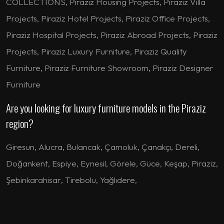
COLLECTIONS, Piraziz Housing Projects, Piraziz Villa
Projects, Piraziz Hotel Projects, Piraziz Office Projects,
Piraziz Hospital Projects, Piraziz Abroad Projects, Piraziz
Projects, Piraziz Luxury Furniture, Piraziz Quality
Furniture, Piraziz Furniture Showroom, Piraziz Designer
Furniture
Are you looking for luxury furniture models in the Piraziz
region?
Giresun
,
Alucra
,
Bulancak
,
Çamoluk
,
Çanakçı
,
Dereli
,
Doğankent
,
Espiye
,
Eynesil
,
Görele
,
Güce
,
Keşap
,
Piraziz
,
Şebinkarahisar
,
Tirebolu
,
Yağlıdere
,