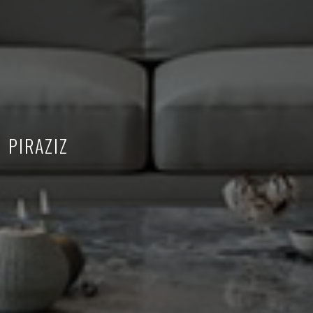
PIRAZIZ