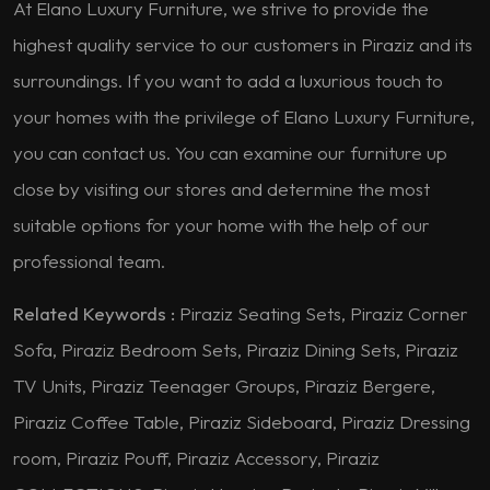
At Elano Luxury Furniture, we strive to provide the
highest quality service to our customers in Piraziz and its
surroundings. If you want to add a luxurious touch to
your homes with the privilege of Elano Luxury Furniture,
you can contact us. You can examine our furniture up
close by visiting our stores and determine the most
suitable options for your home with the help of our
professional team.
Related Keywords :
Piraziz Seating Sets, Piraziz Corner
Sofa, Piraziz Bedroom Sets, Piraziz Dining Sets, Piraziz
TV Units, Piraziz Teenager Groups, Piraziz Bergere,
Piraziz Coffee Table, Piraziz Sideboard, Piraziz Dressing
room, Piraziz Pouff, Piraziz Accessory, Piraziz