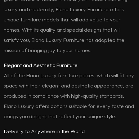
luxury and modernity, Elano Luxury Furniture offers
unique furniture models that will add value to your
homes. With its quality and special designs that will
satisfy you, Elano Luxury Furniture has adopted the
mission of bringing joy to your homes.
Elegant and Aesthetic Furniture
All of the Elano Luxury furniture pieces, which will fit any
space with their elegant and aesthetic appearance, are
produced in compliance with high-quality standards.
Elano Luxury offers options suitable for every taste and
brings you designs that reflect your unique style.
Delivery to Anywhere in the World