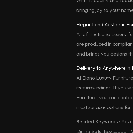
With its quality and speci
bringing joy to your home
Elegant and Aesthetic Fu
All of the Elano Luxury fu
are produced in complianc
and brings you designs tha
Delivery to Anywhere in 
At Elano Luxury Furniture
its surroundings. If you 
Furniture, you can contac
most suitable options for
Related Keywords :
Bozc
Dining Sets, Bozcaada T