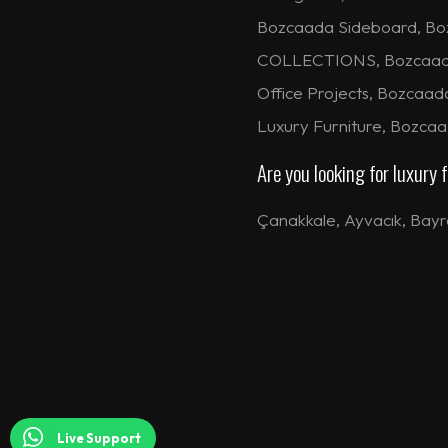
Bozcaada Sideboard, Bo
COLLECTIONS, Bozcaada H
Office Projects, Bozcaad
Luxury Furniture, Bozca
Are you looking for luxury
Çanakkale
,
Ayvacık
,
Bayr
Live Support