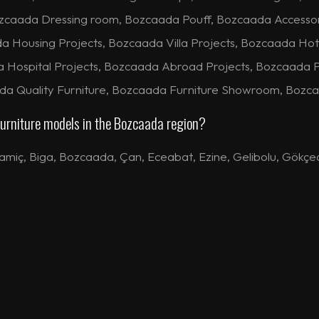
zcaada Dressing room, Bozcaada Pouff, Bozcaada Accesso
ousing Projects, Bozcaada Villa Projects, Bozcaada Hote
a Hospital Projects, Bozcaada Abroad Projects, Bozcaada 
ada Quality Furniture, Bozcaada Furniture Showroom, Bozca
 furniture models in the Bozcaada region?
amiç
,
Biga
,
Bozcaada
,
Çan
,
Eceabat
,
Ezine
,
Gelibolu
,
Gökçe