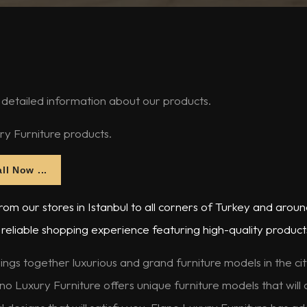
 detailed information about our products.
ry Furniture products.
ll Now ...
om our stores in Istanbul to all corners of Turkey and aroun
reliable shopping experience featuring high-quality product
ings together luxurious and grand furniture models in the ci
no Luxury Furniture offers unique furniture models that will