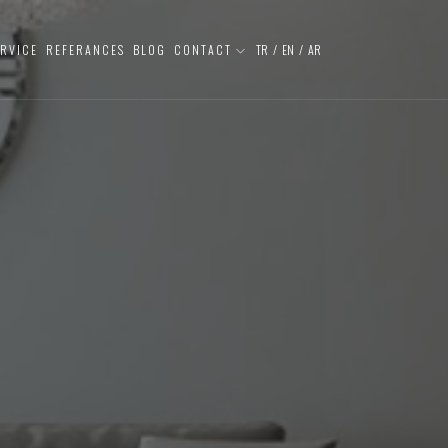
ERVICE
REFERANCES
BLOG
CONTACT
TR
/
EN
/
AR