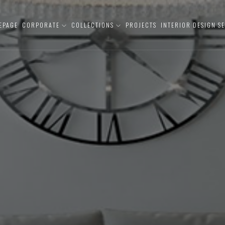
EPAGE
CORPORATE
COLLECTIONS
PROJECTS
INTERIOR DESIGN S