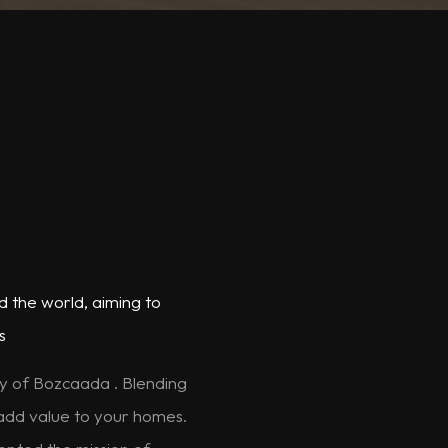
d the world, aiming to
s
ty of Bozcaada . Blending
 add value to your homes.