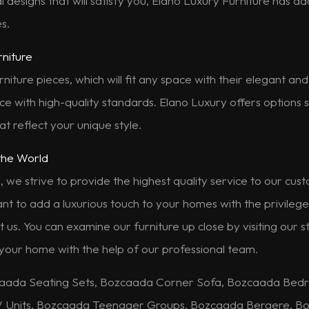
al designs that will satisfy you, Elano Luxury Furniture has a
s.
rniture
rniture pieces, which will fit any space with their elegant a
e with high-quality standards. Elano Luxury offers options s
t reflect your unique style.
the World
, we strive to provide the highest quality service to our cu
want to add a luxurious touch to your homes with the privileg
t us. You can examine our furniture up close by visiting our
 your home with the help of our professional team.
aada Seating Sets, Bozcaada Corner Sofa, Bozcaada Bed
V Units, Bozcaada Teenager Groups, Bozcaada Bergere, Bo