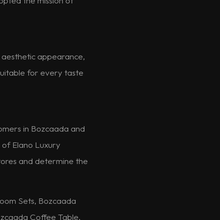
dopted the mission of
nd aesthetic appearance,
uitable for every taste
stomers in Bozcaada and
e of Elano Luxury
 stores and determine the
room Sets, Bozcaada
zcaada Coffee Table,