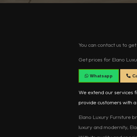
You can contact us to get
Get prices for Elano Luxu
Whatsapp
Ca
We extend our services fr
provide customers with a 
Elano Luxury Furniture br
luxury and modernity, Ela