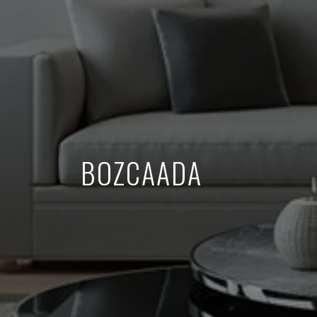
BOZCAADA