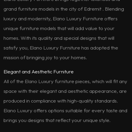
grand furniture models in the city of Edremit . Blending
luxury and modernity, Elano Luxury Furniture offers
unique furniture models that will add value to your
homes. With its quality and special designs that will
satisfy you, Elano Luxury Furniture has adopted the
mission of bringing joy to your homes.
Elegant and Aesthetic Furniture
All of the Elano Luxury furniture pieces, which will fit any
space with their elegant and aesthetic appearance, are
produced in compliance with high-quality standards.
Elano Luxury offers options suitable for every taste and
brings you designs that reflect your unique style.