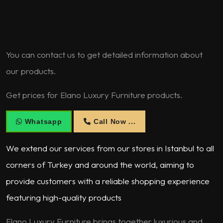
You can contact us to get detailed information about
our products.
Get prices for Elano Luxury Furniture products.
Whatsapp
Call Now ...
We extend our services from our stores in Istanbul to all
corners of Turkey and around the world, aiming to
provide customers with a reliable shopping experience
featuring high-quality products
Elano Luxury Furniture brings together luxurious and