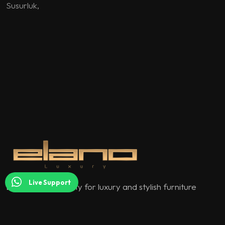
Susurluk
,
Live Support
Elano Luxury quality for luxury and stylish furniture
models.