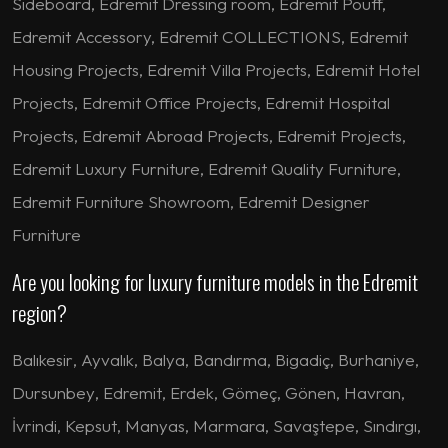
Sideboard, Edremit Dressing room, Edremit Pouff,
Edremit Accessory, Edremit COLLECTIONS, Edremit
Housing Projects, Edremit Villa Projects, Edremit Hotel
Projects, Edremit Office Projects, Edremit Hospital
Projects, Edremit Abroad Projects, Edremit Projects,
Edremit Luxury Furniture, Edremit Quality Furniture,
Edremit Furniture Showroom, Edremit Designer
Furniture
Are you looking for luxury furniture models in the Edremit
region?
Balıkesir
,
Ayvalık
,
Balya
,
Bandırma
,
Bigadiç
,
Burhaniye
,
Dursunbey
,
Edremit
,
Erdek
,
Gömeç
,
Gönen
,
Havran
,
İvrindi
,
Kepsut
,
Manyas
,
Marmara
,
Savaştepe
,
Sındırgı
,