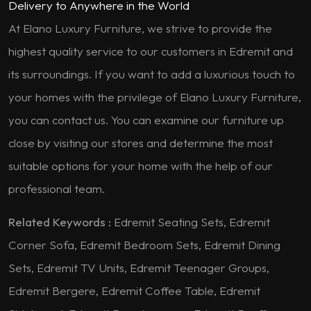
Delivery to Anywhere in the World
At Elano Luxury Furniture, we strive to provide the
highest quality service to our customers in Edremit and
its surroundings. If you want to add a luxurious touch to
your homes with the privilege of Elano Luxury Furniture,
you can contact us. You can examine our furniture up
close by visiting our stores and determine the most
suitable options for your home with the help of our
professional team.
Related Keywords :
Edremit Seating Sets, Edremit
Corner Sofa, Edremit Bedroom Sets, Edremit Dining
Sets, Edremit TV Units, Edremit Teenager Groups,
Edremit Bergere, Edremit Coffee Table, Edremit