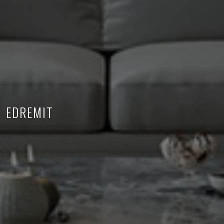
EDREMIT