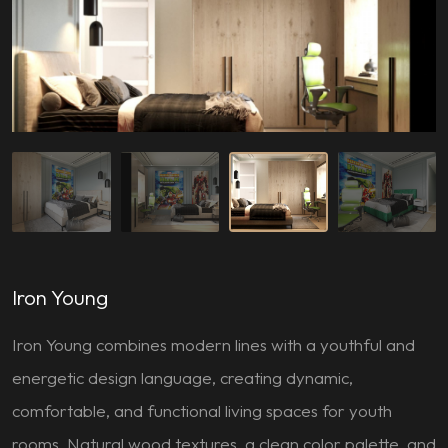
Iron Young
Iron Young combines modern lines with a youthful and
energetic design language, creating dynamic,
comfortable, and functional living spaces for youth
rooms. Natural wood textures, a clean color palette, and