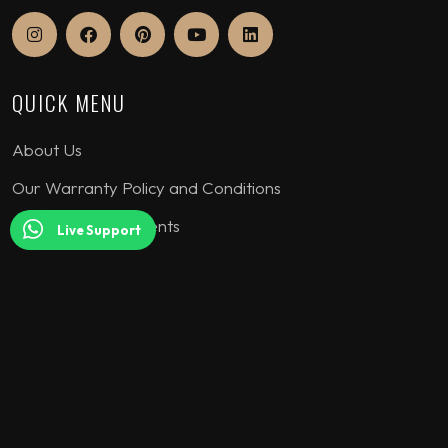
QUICK MENU
About Us
Our Warranty Policy and Conditions
Assurance Documents
Live Support
COLLECTION
Seating Sets
Corner Sofa
Bedroom Sets