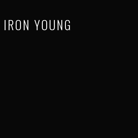
IRON YOUNG