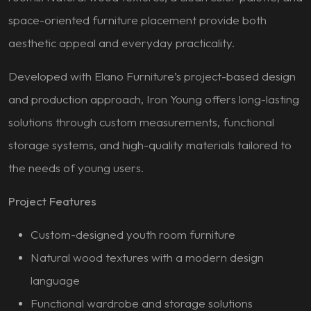
space-oriented furniture placement provide both
aesthetic appeal and everyday practicality.
Developed with Elano Furniture’s project-based design
and production approach, Iron Young offers long-lasting
solutions through custom measurements, functional
storage systems, and high-quality materials tailored to
the needs of young users.
Project Features
Custom-designed youth room furniture
Natural wood textures with a modern design
language
Functional wardrobe and storage solutions