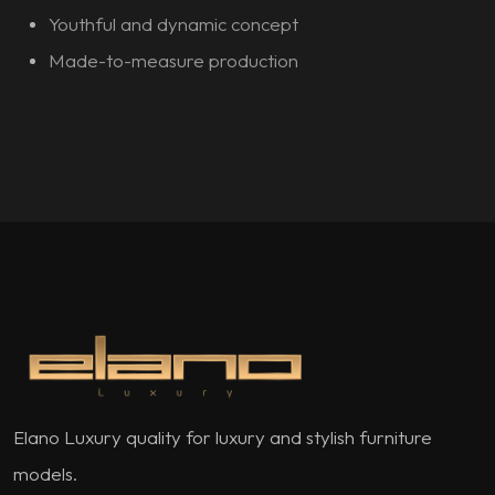
Youthful and dynamic concept
Made-to-measure production
Elano Luxury quality for luxury and stylish furniture
models.