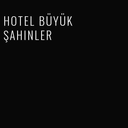
HOTEL BÜYÜK
ŞAHINLER