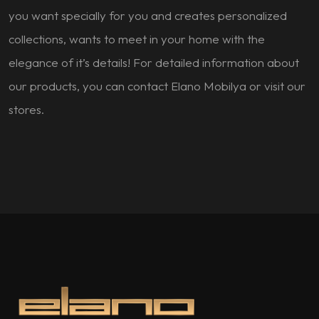
you want specially for you and creates personalized
collections, wants to meet in your home with the
elegance of it’s details! For detailed information about
our products, you can contact Elano Mobilya or visit our
stores.