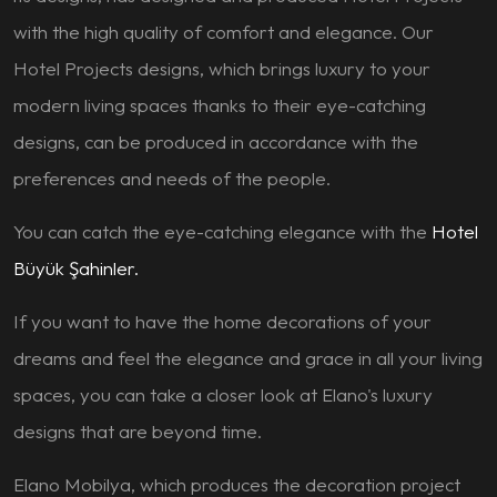
with the high quality of comfort and elegance. Our
Hotel Projects designs, which brings luxury to your
modern living spaces thanks to their eye-catching
designs, can be produced in accordance with the
preferences and needs of the people.
You can catch the eye-catching elegance with the
Hotel
Büyük Şahinler.
If you want to have the home decorations of your
dreams and feel the elegance and grace in all your living
spaces, you can take a closer look at Elano's luxury
designs that are beyond time.
Elano Mobilya, which produces the decoration project