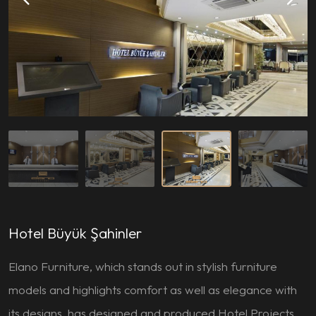
Hotel Büyük Şahinler
Elano Furniture, which stands out in stylish furniture
models and highlights comfort as well as elegance with
its designs, has designed and produced Hotel Projects