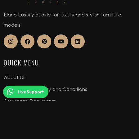
Elano Luxury quality for luxury and stylish furniture
models.
QUICK MENU
About Us
Our Warranty Policy and Conditions
Live Support
Assurance Documents
COLLECTION
Seating Sets