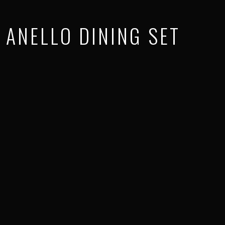
ANELLO DINING SET