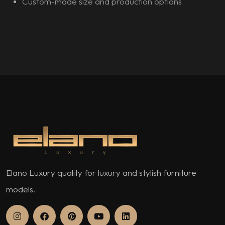
Custom-made size and production options
Elano Luxury quality for luxury and stylish furniture
models.