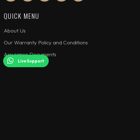
QUICK MENU
About Us
Our Warranty Policy and Conditions
Assurance Documents
Live Support
COLLECTION
Seating Sets
Corner Sofa
Bedroom Sets
Dining Sets
TV Units