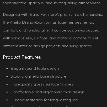
sophisticated, spacious, and inviting dining atmosphere.
Designed with Elano Furniture’s premium craftsmanship,
the Anello Dining Room brings together aesthetics,
comfort, and functionality. It can be custom-produced
with various size, surface, and material options to suit
different interior design projects and living spaces.
Product Features
Elegant round table design
Sculptural metal base structure
High-quality glossy surface finishes
Comfortable and ergonomic chair design
Durable materials for long-lasting use