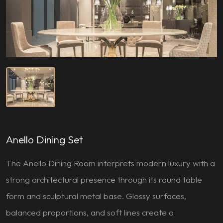
Anello Dining Set
The Anello Dining Room interprets modern luxury with a
strong architectural presence through its round table
form and sculptural metal base. Glossy surfaces,
balanced proportions, and soft lines create a